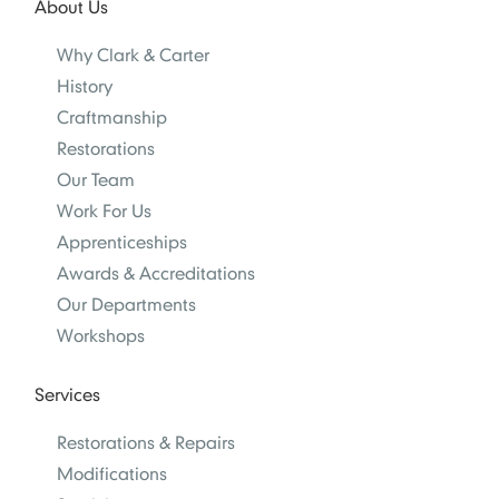
About Us
Why Clark & Carter
History
Craftmanship
Restorations
Our Team
Work For Us
Apprenticeships
Awards & Accreditations
Our Departments
Workshops
Services
Restorations & Repairs
Modifications