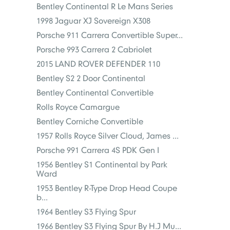
Bentley Continental R Le Mans Series
1998 Jaguar XJ Sovereign X308
Porsche 911 Carrera Convertible Super...
Porsche 993 Carrera 2 Cabriolet
2015 LAND ROVER DEFENDER 110
Bentley S2 2 Door Continental
Bentley Continental Convertible
Rolls Royce Camargue
Bentley Corniche Convertible
1957 Rolls Royce Silver Cloud, James ...
Porsche 991 Carrera 4S PDK Gen I
1956 Bentley S1 Continental by Park
Ward
1953 Bentley R-Type Drop Head Coupe
b...
1964 Bentley S3 Flying Spur
1966 Bentley S3 Flying Spur By H.J Mu...