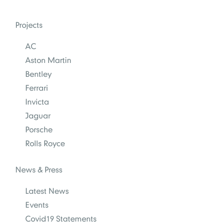
Projects
AC
Aston Martin
Bentley
Ferrari
Invicta
Jaguar
Porsche
Rolls Royce
News & Press
Latest News
Events
Covid19 Statements