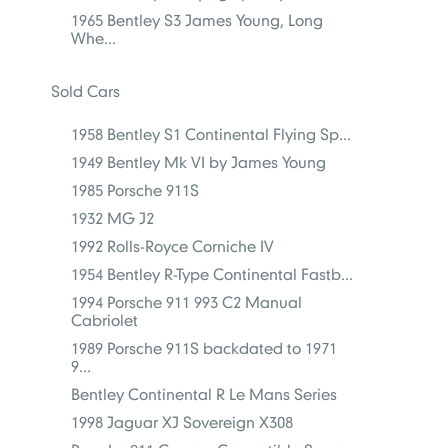
1965 Bentley S3 James Young, Long
Whe...
Sold Cars
1958 Bentley S1 Continental Flying Sp...
1949 Bentley Mk VI by James Young
1985 Porsche 911S
1932 MG J2
1992 Rolls-Royce Corniche IV
1954 Bentley R-Type Continental Fastb...
1994 Porsche 911 993 C2 Manual
Cabriolet
1989 Porsche 911S backdated to 1971
9...
Bentley Continental R Le Mans Series
1998 Jaguar XJ Sovereign X308