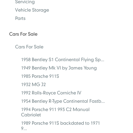
Servicing
Vehicle Storage
Parts
Cars For Sale
Cars For Sale
1958 Bentley S1 Continental Flying Sp...
1949 Bentley Mk VI by James Young
1985 Porsche 911S
1932 MG J2
1992 Rolls-Royce Corniche IV
1954 Bentley R-Type Continental Fastb...
1994 Porsche 911 993 C2 Manual
Cabriolet
1989 Porsche 911S backdated to 1971
9...