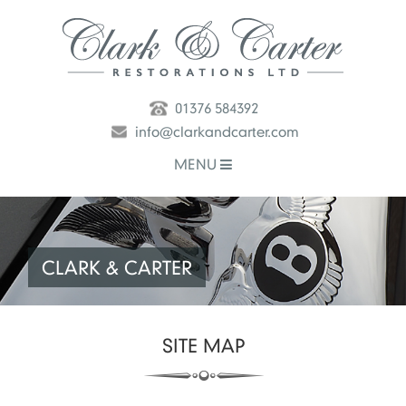
01376 584392
info@clarkandcarter.com
MENU
CLARK & CARTER
SITE MAP