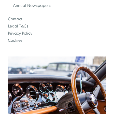
Annual Newspapers
Contact
Legal T&Cs
Privacy Policy
Cookies