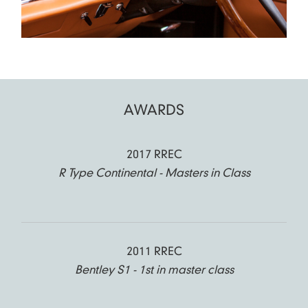
AWARDS
2017 RREC
R Type Continental - Masters in Class
2011 RREC
Bentley S1 - 1st in master class