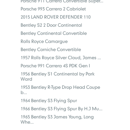
Porsche 911 Carrera Convertible Super...
Porsche 993 Carrera 2 Cabriolet
2015 LAND ROVER DEFENDER 110
Bentley S2 2 Door Continental
Bentley Continental Convertible
Rolls Royce Camargue
Bentley Corniche Convertible
1957 Rolls Royce Silver Cloud, James ...
Porsche 991 Carrera 4S PDK Gen I
1956 Bentley S1 Continental by Park
Ward
1953 Bentley R-Type Drop Head Coupe
b...
1964 Bentley S3 Flying Spur
1966 Bentley S3 Flying Spur By H.J Mu...
1965 Bentley S3 James Young, Long
Whe...