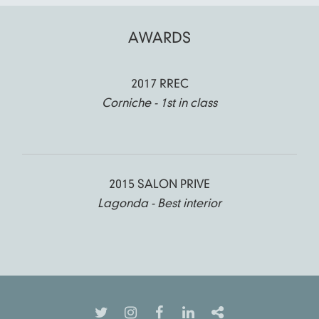
AWARDS
2017 RREC
Corniche - 1st in class
2015 SALON PRIVE
Lagonda - Best interior