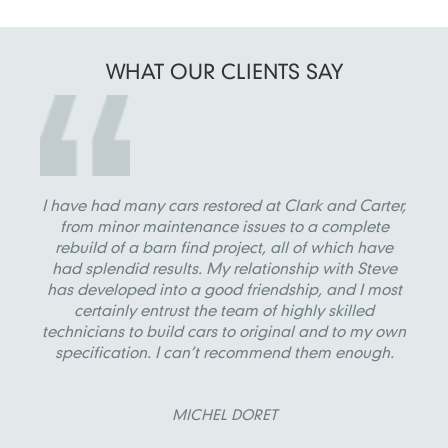
WHAT OUR
CLIENTS SAY
I have had many cars restored at Clark and Carter,
from minor maintenance issues to a complete
rebuild of a barn find project, all of which have
had splendid results. My relationship with Steve
has developed into a good friendship, and I most
certainly entrust the team of highly skilled
technicians to build cars to original and to my own
specification. I can’t recommend them enough.
MICHEL DORET