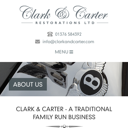
01376 584392
info@clarkandcarter.com
MENU
ABOUT US
CLARK & CARTER - A TRADITIONAL
FAMILY RUN BUSINESS