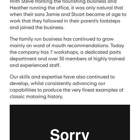
With Steve fronting the flourishing business and
Heather running the office, it was only natural that
when their sons Jamie and Stuart became of age to
work that they followed in their parent's footsteps
and joined the business.
The family run business has continued to grow
mainly on word of mouth recommendations. Today
the company has 7 workshops, a dedicated parts
department and over 30 members of highly trained
and experienced staff.
Our skills and expertise have also continued to
develop, whilst consistently advancing our
capabilities to produce the very finest examples of
classic motoring history.