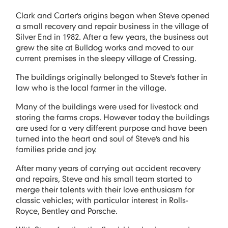
Clark and Carter's origins began when Steve opened
a small recovery and repair business in the village of
Silver End in 1982. After a few years, the business out
grew the site at Bulldog works and moved to our
current premises in the sleepy village of Cressing.
The buildings originally belonged to Steve's father in
law who is the local farmer in the village.
Many of the buildings were used for livestock and
storing the farms crops. However today the buildings
are used for a very different purpose and have been
turned into the heart and soul of Steve's and his
families pride and joy.
After many years of carrying out accident recovery
and repairs, Steve and his small team started to
merge their talents with their love enthusiasm for
classic vehicles; with particular interest in Rolls-
Royce, Bentley and Porsche.