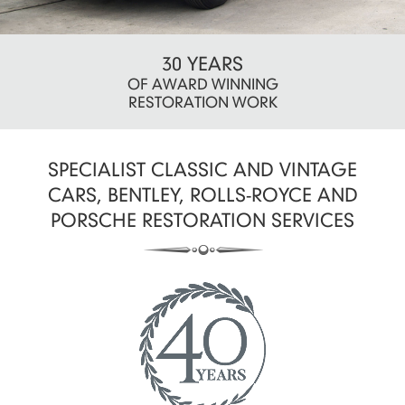
CRAFTMANSHIP
30 YEARS
OF AWARD WINNING
THAT'S SECOND
RESTORATION WORK
TO NONE
SPECIALIST CLASSIC AND VINTAGE
CARS, BENTLEY, ROLLS-ROYCE AND
PORSCHE RESTORATION SERVICES