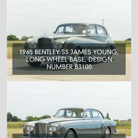
1965 BENTLEY S3 JAMES YOUNG,
LONG WHEEL BASE, DESIGN
NUMBER B3100