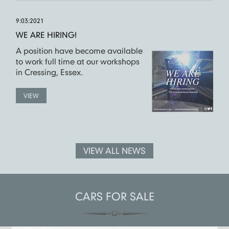
9:03:2021
WE ARE HIRING!
A position have become available
to work full time at our workshops
in Cressing, Essex.
VIEW
VIEW ALL NEWS
CARS FOR SALE