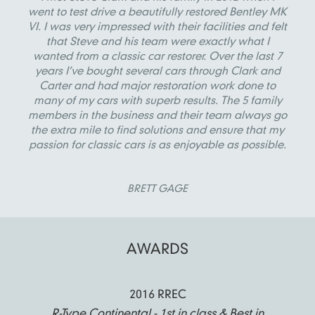
went to test drive a beautifully restored Bentley MK
VI. I was very impressed with their facilities and felt
that Steve and his team were exactly what I
wanted from a classic car restorer. Over the last 7
years I’ve bought several cars through Clark and
Carter and had major restoration work done to
many of my cars with superb results. The 5 family
members in the business and their team always go
the extra mile to find solutions and ensure that my
passion for classic cars is as enjoyable as possible.
BRETT GAGE
AWARDS
2016 RREC
R-Type Continental - 1st in class & Best in