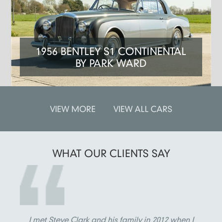
1956 BENTLEY S1 CONTINENTAL
BY PARK WARD
VIEW MORE
VIEW ALL CARS
WHAT OUR
CLIENTS SAY
I met Steve Clark and his family in 2012 when I