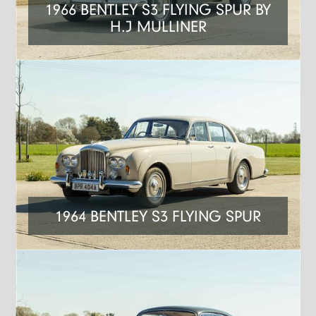
1966 BENTLEY S3 FLYING SPUR BY
H.J MULLINER
1964 BENTLEY S3 FLYING SPUR