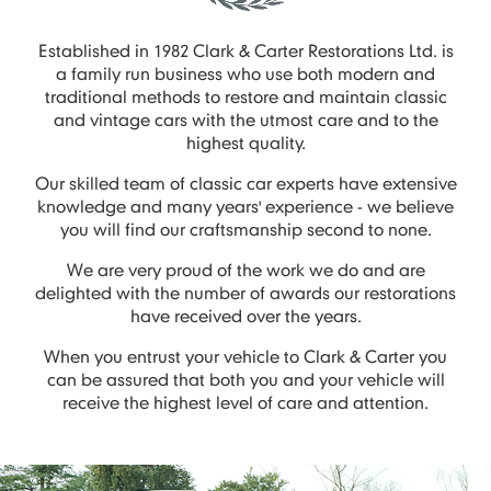
Established in 1982 Clark & Carter Restorations Ltd. is
a family run business who use both modern and
traditional methods to restore and maintain classic
and vintage cars with the utmost care and to the
highest quality.
Our skilled team of classic car experts have extensive
knowledge and many years' experience - we believe
you will find our craftsmanship second to none.
We are very proud of the work we do and are
delighted with the number of awards our restorations
have received over the years.
When you entrust your vehicle to Clark & Carter you
can be assured that both you and your vehicle will
receive the highest level of care and attention.