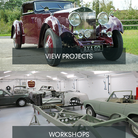
VIEW PROJECTS
WORKSHOPS