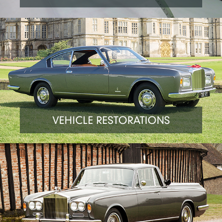
VEHICLE RESTORATIONS