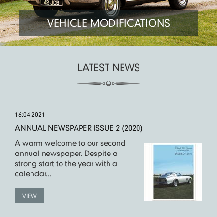
VEHICLE MODIFICATIONS
LATEST NEWS
16:04:2021
ANNUAL NEWSPAPER ISSUE 2 (2020)
A warm welcome to our second
annual newspaper. Despite a
strong start to the year with a
calendar...
VIEW