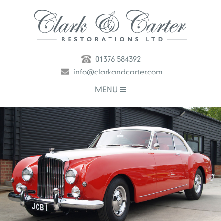
01376 584392
info@clarkandcarter.com
MENU