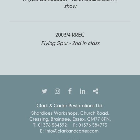
show
2003/4 RREC
Flying Spur - 2nd in class
Clark & Carter Restorations Ltd.
Shardloes Workshops, Church Road,
Cressing, Braintree, Essex, CM77 8PN.
T:
01376 584392
F:
01376 584773
E:
info@clarkandcarter.com