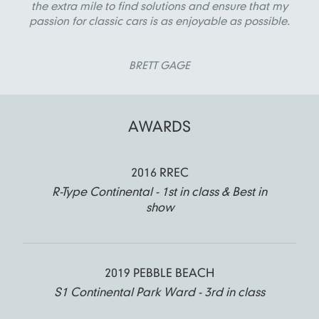
the extra mile to find solutions and ensure that my
passion for classic cars is as enjoyable as possible.
BRETT GAGE
AWARDS
2016 RREC
R-Type Continental - 1st in class & Best in
show
2019 PEBBLE BEACH
S1 Continental Park Ward - 3rd in class