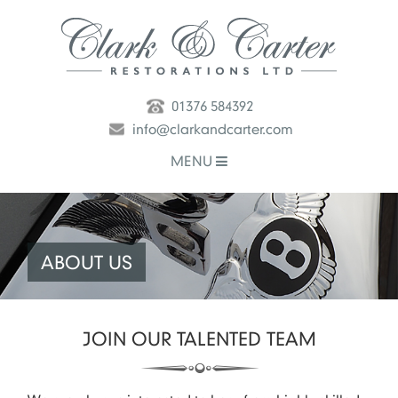
01376 584392
info@clarkandcarter.com
MENU
ABOUT US
JOIN OUR TALENTED TEAM