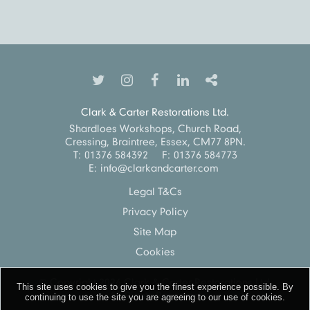
Clark & Carter Restorations Ltd.
Shardloes Workshops, Church Road,
Cressing, Braintree, Essex, CM77 8PN.
T:
01376 584392
F:
01376 584773
E:
info@clarkandcarter.com
Legal T&Cs
Privacy Policy
Site Map
Cookies
© Copyright 2026
Clark & Carter Restorations Ltd.
This site uses cookies to give you the finest experience possible. By
All Rights Reserved
continuing to use the site you are
agreeing to our use of cookies.