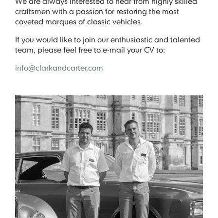
We are always interested to hear from highly skilled
craftsmen with a passion for restoring the most
coveted marques of classic vehicles.
If you would like to join our enthusiastic and talented
team, please feel free to e-mail your CV to:
info@clarkandcarter.com