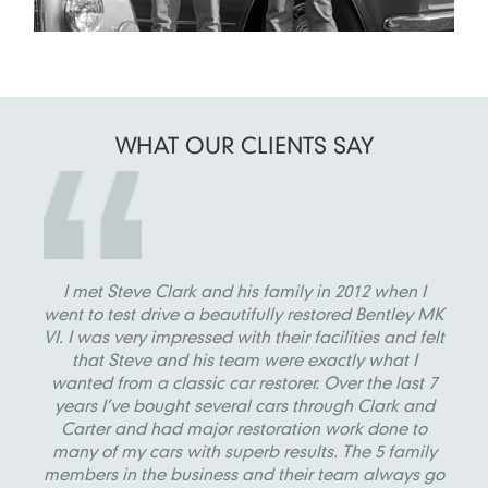
WHAT OUR
CLIENTS SAY
I met Steve Clark and his family in 2012 when I
went to test drive a beautifully restored Bentley MK
VI. I was very impressed with their facilities and felt
that Steve and his team were exactly what I
wanted from a classic car restorer. Over the last 7
years I’ve bought several cars through Clark and
Carter and had major restoration work done to
many of my cars with superb results. The 5 family
members in the business and their team always go