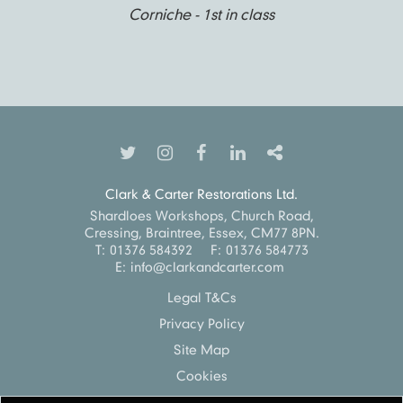
Corniche - 1st in class
Clark & Carter Restorations Ltd.
Shardloes Workshops, Church Road,
Cressing, Braintree, Essex, CM77 8PN.
T:
01376 584392
F:
01376 584773
E:
info@clarkandcarter.com
Legal T&Cs
Privacy Policy
Site Map
Cookies