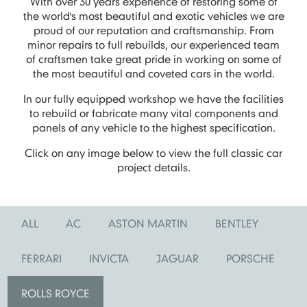
With over 30 years experience of restoring some of
the world's most beautiful and exotic vehicles we are
proud of our reputation and craftsmanship. From
minor repairs to full rebuilds, our experienced team
of craftsmen take great pride in working on some of
the most beautiful and coveted cars in the world.
In our fully equipped workshop we have the facilities
to rebuild or fabricate many vital components and
panels of any vehicle to the highest specification.
Click on any image below to view the full classic car
project details.
ALL
AC
ASTON MARTIN
BENTLEY
FERRARI
INVICTA
JAGUAR
PORSCHE
ROLLS ROYCE