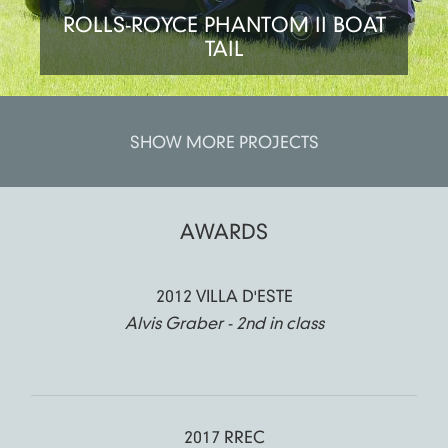
ROLLS-ROYCE PHANTOM II BOAT
TAIL
SHOW MORE PROJECTS
AWARDS
2012 VILLA D'ESTE
Alvis Graber - 2nd in class
2017 RREC