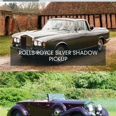
ROLLS-ROYCE SILVER SHADOW
PICKUP