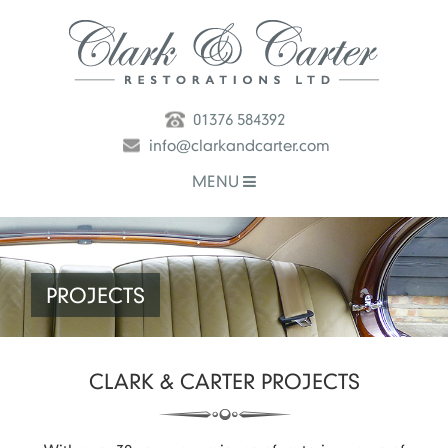
01376 584392
info@clarkandcarter.com
MENU
PROJECTS
CLARK & CARTER
PROJECTS