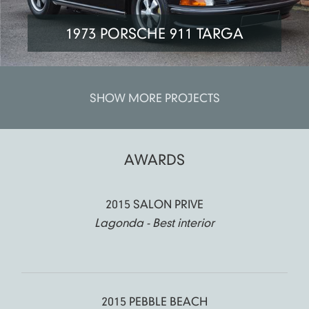
1973 PORSCHE 911 TARGA
SHOW MORE PROJECTS
AWARDS
2015 SALON PRIVE
Lagonda - Best interior
2015 PEBBLE BEACH