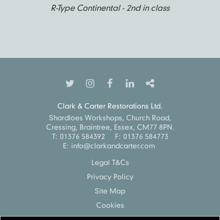
R-Type Continental - 2nd in class
Clark & Carter Restorations Ltd.
Shardloes Workshops, Church Road,
Cressing, Braintree, Essex, CM77 8PN.
T:
01376 584392
F:
01376 584773
E:
info@clarkandcarter.com
Legal T&Cs
Privacy Policy
Site Map
Cookies