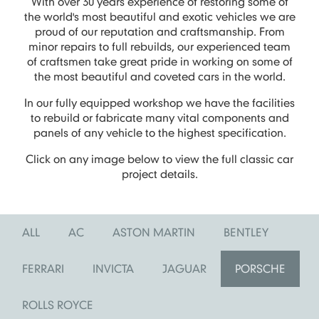
With over 30 years experience of restoring some of
the world's most beautiful and exotic vehicles we are
proud of our reputation and craftsmanship. From
minor repairs to full rebuilds, our experienced team
of craftsmen take great pride in working on some of
the most beautiful and coveted cars in the world.
In our fully equipped workshop we have the facilities
to rebuild or fabricate many vital components and
panels of any vehicle to the highest specification.
Click on any image below to view the full classic car
project details.
ALL
AC
ASTON MARTIN
BENTLEY
FERRARI
INVICTA
JAGUAR
PORSCHE
ROLLS ROYCE