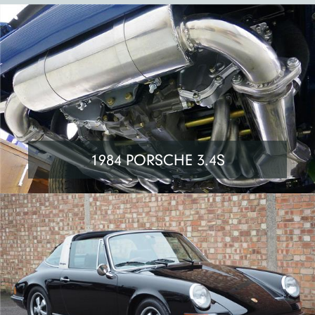
1984 PORSCHE 3.4S