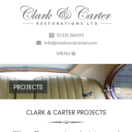
01376 584392
info@clarkandcarter.com
MENU
PROJECTS
CLARK & CARTER
PROJECTS