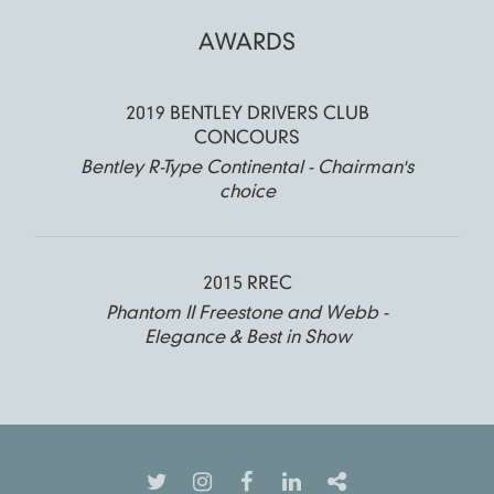
AWARDS
2019 BENTLEY DRIVERS CLUB
CONCOURS
Bentley R-Type Continental - Chairman's
choice
2015 RREC
Phantom II Freestone and Webb -
Elegance & Best in Show