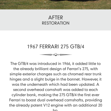
AFTER
RESTORATION
1967 FERRARI 275 GTB/4
The GTB/4 was introduced in 1966, it added little to
the already brilliant design of Ferrari’s 275, with
simple exterior changes such as chromed rear trunk
hinges and a slight bulge in the bonnet. However, it
was the underneath which had been updated. A
second overhead camshaft was added to each
cylinder bank, making the 275 GTB/4 the first ever
Ferrari to boast dual overhead camshafts, providing
the already potent V12 engine with an additional 20
hp.