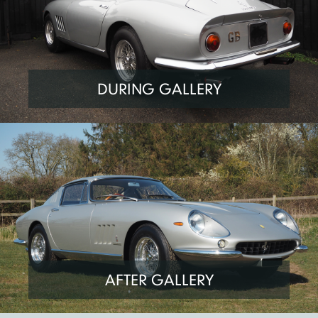
DURING GALLERY
AFTER GALLERY