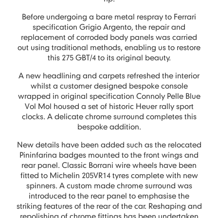
Before undergoing a bare metal respray to Ferrari
specification Grigio Argento, the repair and
replacement of corroded body panels was carried
out using traditional methods, enabling us to restore
this 275 GBT/4 to its original beauty.
A new headlining and carpets refreshed the interior
whilst a customer designed bespoke console
wrapped in original specification Connoly Pelle Blue
Vol Mol housed a set of historic Heuer rally sport
clocks. A delicate chrome surround completes this
bespoke addition.
New details have been added such as the relocated
Pininfarina badges mounted to the front wings and
rear panel. Classic Borrani wire wheels have been
fitted to Michelin 205VR14 tyres complete with new
spinners. A custom made chrome surround was
introduced to the rear panel to emphasise the
striking features of the rear of the car. Reshaping and
repolishing of chrome fittings has been undertaken