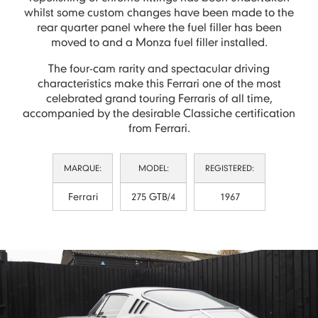
whilst some custom changes have been made to the
rear quarter panel where the fuel filler has been
moved to and a Monza fuel filler installed.
The four-cam rarity and spectacular driving
characteristics make this Ferrari one of the most
celebrated grand touring Ferraris of all time,
accompanied by the desirable Classiche certification
from Ferrari.
MARQUE:
MODEL:
REGISTERED:
Ferrari
275 GTB/4
1967