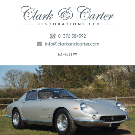
01376 584392
info@clarkandcarter.com
MENU