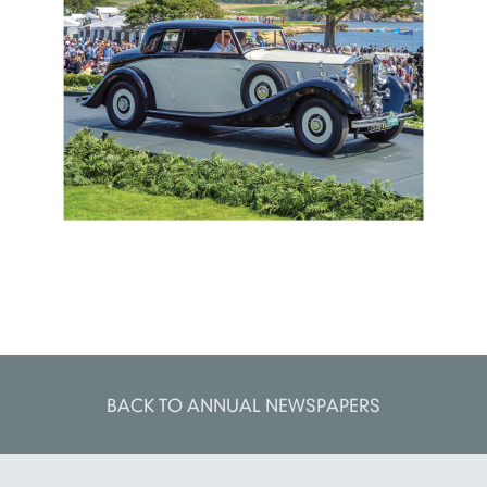
BACK TO ANNUAL NEWSPAPERS