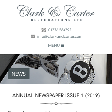
01376 584392
info@clarkandcarter.com
MENU
NEWS
ANNUAL NEWSPAPER ISSUE 1 (2019)