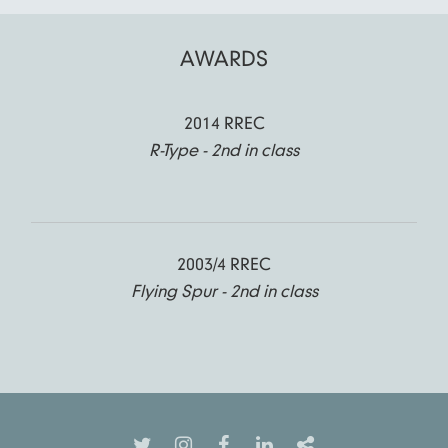
AWARDS
2014 RREC
R-Type - 2nd in class
2003/4 RREC
Flying Spur - 2nd in class