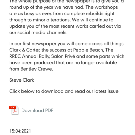
The whole purpose of the newspaper is to give you a
round up of the year we have had. The workshops
are as busy as ever, from complete rebuilds right
through to minor alterations. We will continue to
update you of the most recent works carried out via
our social media channels.
In our first newspaper you will come across all things
Clark & Carter, the success at Pebble Beach, The
RREC Annual Rally, Salon Privé and some parts which
have been produced that are no longer available
from Bentley Crewe.
Steve Clark
Click below to download and read our latest issue.
Download PDF
15:04:2021