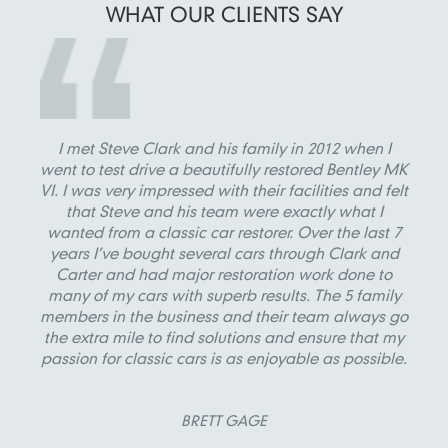
WHAT OUR
CLIENTS SAY
I met Steve Clark and his family in 2012 when I
went to test drive a beautifully restored Bentley MK
VI. I was very impressed with their facilities and felt
that Steve and his team were exactly what I
wanted from a classic car restorer. Over the last 7
years I’ve bought several cars through Clark and
Carter and had major restoration work done to
many of my cars with superb results. The 5 family
members in the business and their team always go
the extra mile to find solutions and ensure that my
passion for classic cars is as enjoyable as possible.
BRETT GAGE