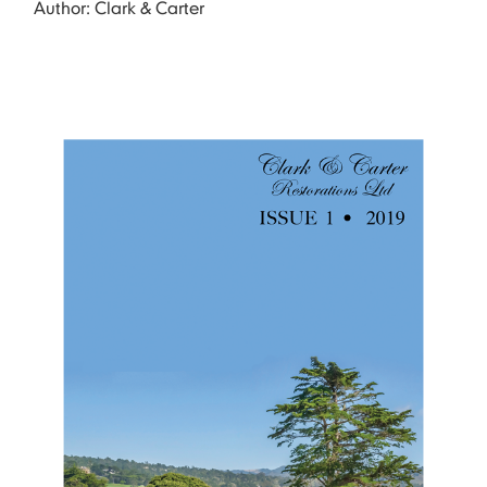
Author: Clark & Carter