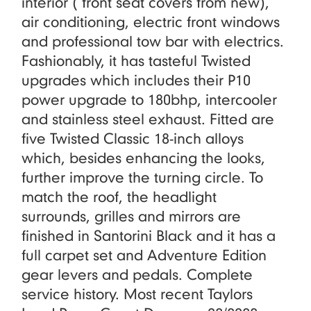
interior ( front seat covers from new),
air conditioning, electric front windows
and professional tow bar with electrics.
Fashionably, it has tasteful Twisted
upgrades which includes their P10
power upgrade to 180bhp, intercooler
and stainless steel exhaust. Fitted are
five Twisted Classic 18-inch alloys
which, besides enhancing the looks,
further improve the turning circle. To
match the roof, the headlight
surrounds, grilles and mirrors are
finished in Santorini Black and it has a
full carpet set and Adventure Edition
gear levers and pedals. Complete
service history. Most recent Taylors