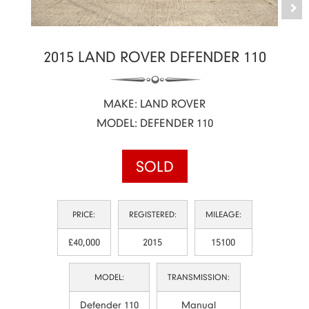
2015 LAND ROVER DEFENDER 110
MAKE: LAND ROVER
MODEL: DEFENDER 110
SOLD
PRICE:
REGISTERED:
MILEAGE:
£40,000
2015
15100
MODEL:
TRANSMISSION:
Defender 110
Manual