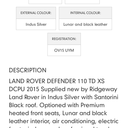
EXTERNAL COLOUR:
INTERNAL COLOUR:
Indus Silver
Lunar and black leather
REGISTRATION:
OV15 UYM
DESCRIPTION
LAND ROVER DEFENDER 110 TD XS
DCPU 2015 Supplied new by Ridgeway
Land Rover in Indus Silver with Santorini
Black roof. Optioned with Premium
heated front seats, Lunar and black
leather interior, air conditioning, electric