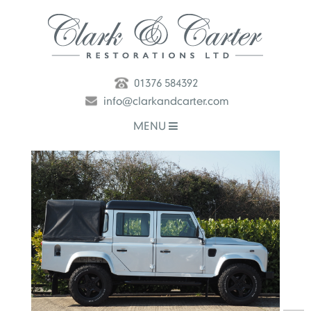
01376 584392
info@clarkandcarter.com
MENU