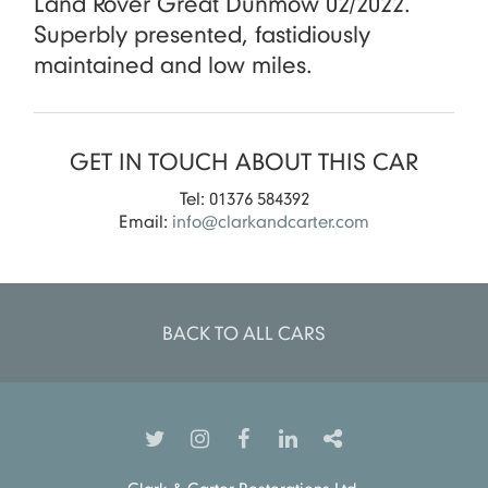
Land Rover Great Dunmow 02/2022.
Superbly presented, fastidiously
maintained and low miles.
GET IN TOUCH ABOUT THIS CAR
Tel: 01376 584392
Email:
info@clarkandcarter.com
BACK TO ALL CARS
Clark & Carter Restorations Ltd.