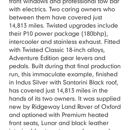
front windows and professional tow bar
with electrics. Two caring owners who
between them have covered just
14,813 miles. Twisted upgrades include
their P10 power package (180bhp),
intercooler and stainless exhaust. Fitted
with Twisted Classic 18-inch alloys,
Adventure Edition gear levers and
pedals. Built during that final production
run, this immaculate example, finished
in Indus Silver with Santorini Black roof,
has covered just 14,813 miles in the
hands of its two owners. It was supplied
new by Ridgeway Land Rover of Oxford
and optioned with Premium heated
front seats, Lunar and black leather