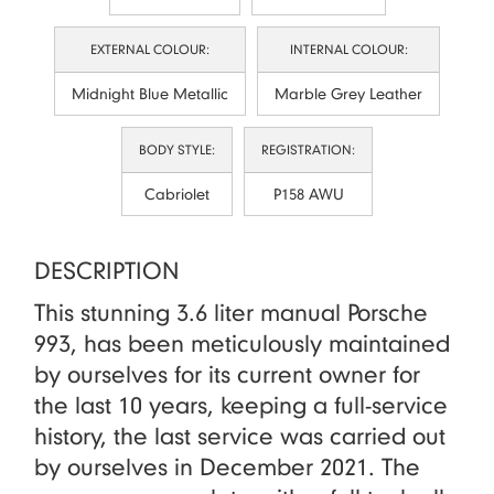
EXTERNAL COLOUR:
INTERNAL COLOUR:
Midnight Blue Metallic
Marble Grey Leather
BODY STYLE:
REGISTRATION:
Cabriolet
P158 AWU
DESCRIPTION
This stunning 3.6 liter manual Porsche
993, has been meticulously maintained
by ourselves for its current owner for
the last 10 years, keeping a full-service
history, the last service was carried out
by ourselves in December 2021. The