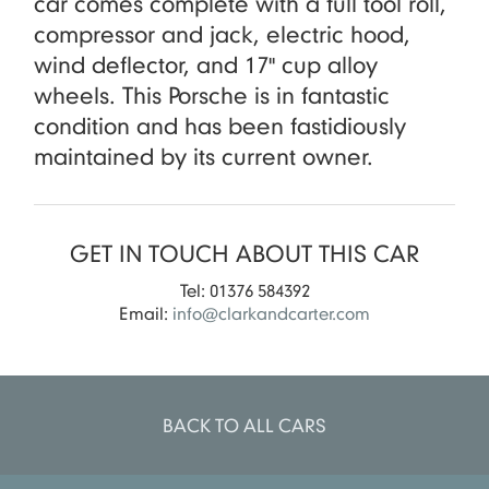
car comes complete with a full tool roll,
compressor and jack, electric hood,
wind deflector, and 17" cup alloy
wheels. This Porsche is in fantastic
condition and has been fastidiously
maintained by its current owner.
GET IN TOUCH ABOUT THIS CAR
Tel: 01376 584392
Email:
info@clarkandcarter.com
BACK TO ALL CARS