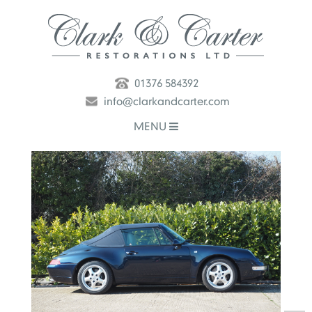
01376 584392
info@clarkandcarter.com
MENU