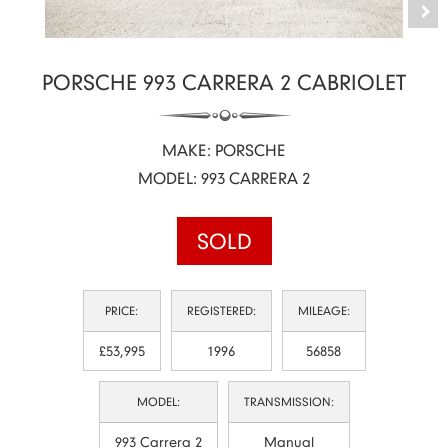
PORSCHE 993 CARRERA 2 CABRIOLET
MAKE: PORSCHE
MODEL: 993 CARRERA 2
SOLD
PRICE:
REGISTERED:
MILEAGE:
£53,995
1996
56858
MODEL:
TRANSMISSION:
993 Carrera 2
Manual